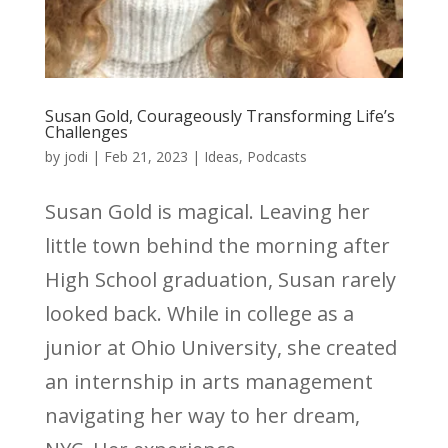
Susan Gold, Courageously Transforming Life’s
Challenges
by
jodi
|
Feb 21, 2023
|
Ideas
,
Podcasts
Susan Gold is magical. Leaving her
little town behind the morning after
High School graduation, Susan rarely
looked back. While in college as a
junior at Ohio University, she created
an internship in arts management
navigating her way to her dream,