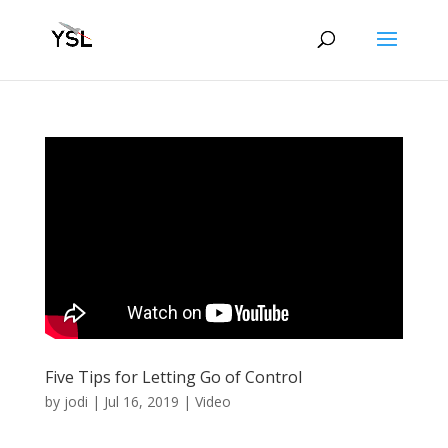
Five Tips for Letting Go of Control
by
jodi
|
Jul 16, 2019
|
Video