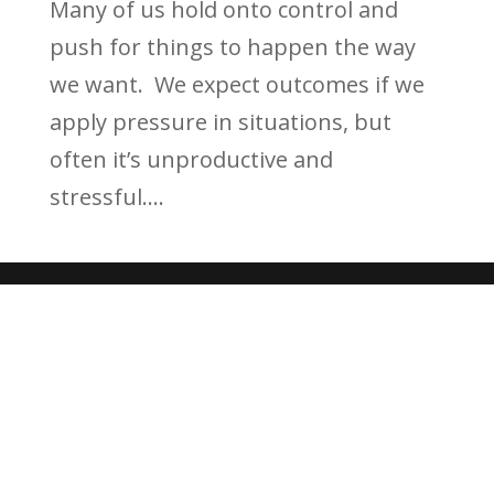
Many of us hold onto control and
push for things to happen the way
we want. We expect outcomes if we
apply pressure in situations, but
often it’s unproductive and
stressful....