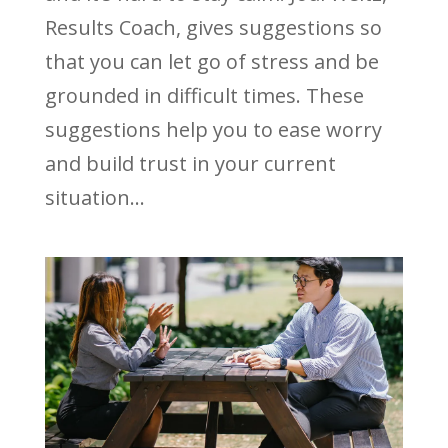
Results Coach, gives suggestions so
that you can let go of stress and be
grounded in difficult times. These
suggestions help you to ease worry
and build trust in your current
situation...