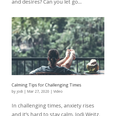
and desires? Can you let go...
Calming Tips for Challenging Times
by
jodi
|
Mar 27, 2020
|
Video
In challenging times, anxiety rises
and it’s hard to stay calm. Jodi Weitz,