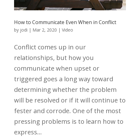
How to Communicate Even When in Conflict
by
jodi
|
Mar 2, 2020
|
Video
Conflict comes up in our
relationships, but how you
communicate when upset or
triggered goes a long way toward
determining whether the problem
will be resolved or if it will continue to
fester and corrode. One of the most
pressing problems is to learn how to
express...