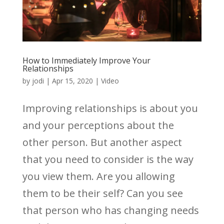
How to Immediately Improve Your
Relationships
by
jodi
|
Apr 15, 2020
|
Video
Improving relationships is about you
and your perceptions about the
other person. But another aspect
that you need to consider is the way
you view them. Are you allowing
them to be their self? Can you see
that person who has changing needs