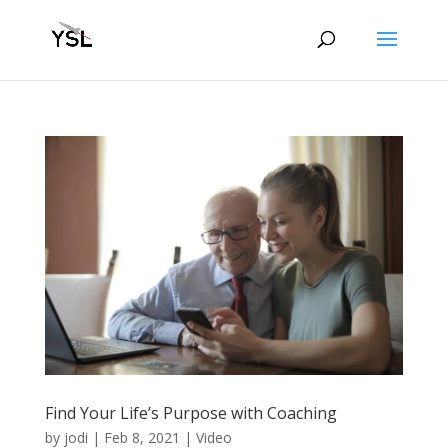
Find Your Life’s Purpose with Coaching
by
jodi
|
Feb 8, 2021
|
Video