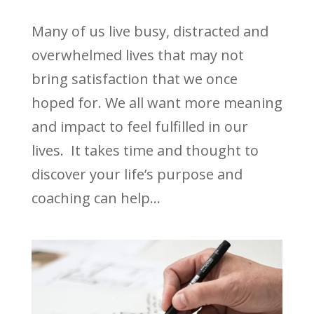
Many of us live busy, distracted and
overwhelmed lives that may not
bring satisfaction that we once
hoped for. We all want more meaning
and impact to feel fulfilled in our
lives. It takes time and thought to
discover your life’s purpose and
coaching can help...