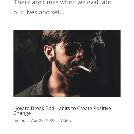
There are times when we evaluate
our lives and set...
How to Break Bad Habits to Create Positive
Change
by
jodi
|
Apr 29, 2020
|
Video