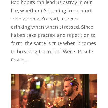
Bad habits can lead us astray in our
life, whether it’s turning to comfort
food when we’re sad, or over-
drinking when when stressed. Since
habits take practice and repetition to
form, the same is true when it comes
to breaking them. Jodi Weitz, Results
Coach,...