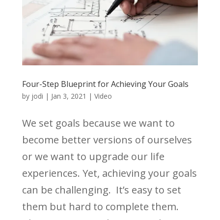
Four-Step Blueprint for Achieving Your Goals
by
jodi
|
Jan 3, 2021
|
Video
We set goals because we want to
become better versions of ourselves
or we want to upgrade our life
experiences. Yet, achieving your goals
can be challenging. It’s easy to set
them but hard to complete them.