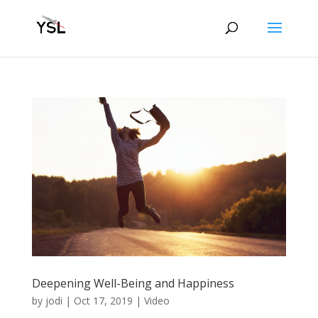
Deepening Well-Being and Happiness
by
jodi
|
Oct 17, 2019
|
Video