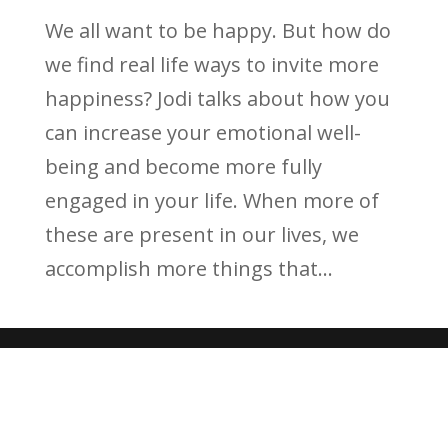
We all want to be happy. But how do
we find real life ways to invite more
happiness? Jodi talks about how you
can increase your emotional well-
being and become more fully
engaged in your life. When more of
these are present in our lives, we
accomplish more things that...