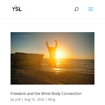
Freedom and the Mind-Body Connection
by
jodi
|
Aug 10, 2020
|
Blog