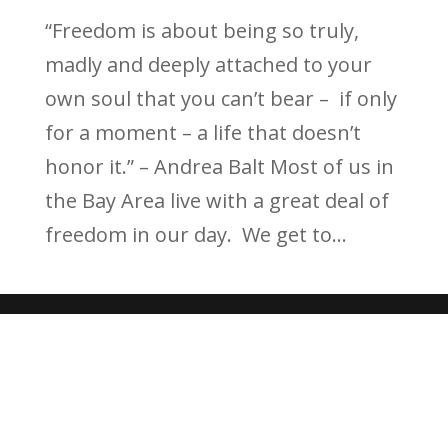
“Freedom is about being so truly,
madly and deeply attached to your
own soul that you can’t bear – if only
for a moment – a life that doesn’t
honor it.” – Andrea Balt Most of us in
the Bay Area live with a great deal of
freedom in our day. We get to...