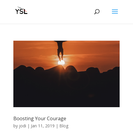
Boosting Your Courage
by
jodi
|
Jan 11, 2019
|
Blog