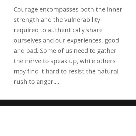
Courage encompasses both the inner
strength and the vulnerability
required to authentically share
ourselves and our experiences, good
and bad. Some of us need to gather
the nerve to speak up, while others
may find it hard to resist the natural
rush to anger,...