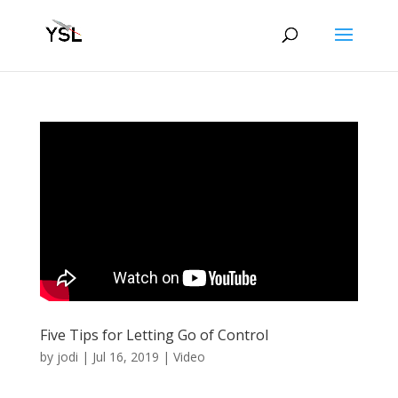
Five Tips for Letting Go of Control
by
jodi
|
Jul 16, 2019
|
Video