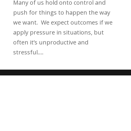
Many of us hold onto control and
push for things to happen the way
we want. We expect outcomes if we
apply pressure in situations, but
often it’s unproductive and
stressful....