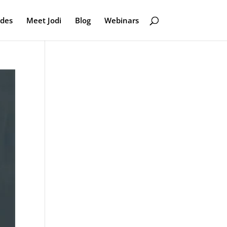
odes
Meet Jodi
Blog
Webinars