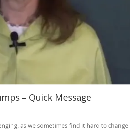
Bumps – Quick Message
enging, as we sometimes find it hard to change