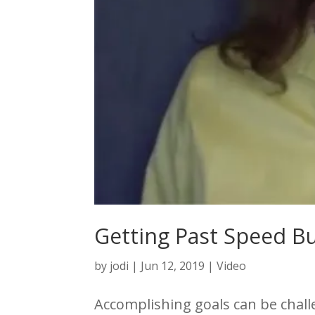
Getting Past Speed 
by
jodi
|
Jun 12, 2019
|
Video
Accomplishing goals can be chall