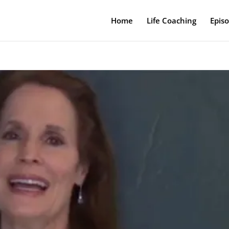
Home
Life Coaching
Epis