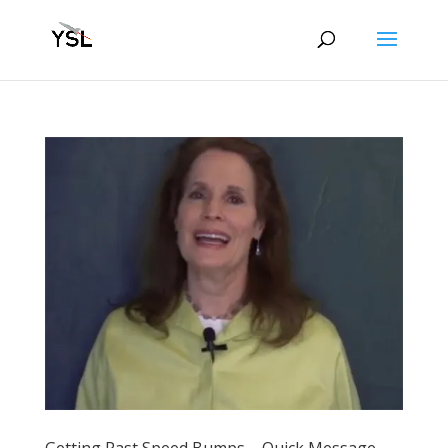
Getting Past Speed Bumps – Quick Message