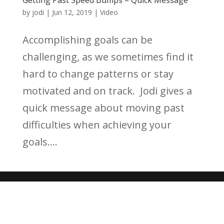
by
jodi
|
Jun 12, 2019
|
Video
Accomplishing goals can be
challenging, as we sometimes find it
hard to change patterns or stay
motivated and on track. Jodi gives a
quick message about moving past
difficulties when achieving your
goals....