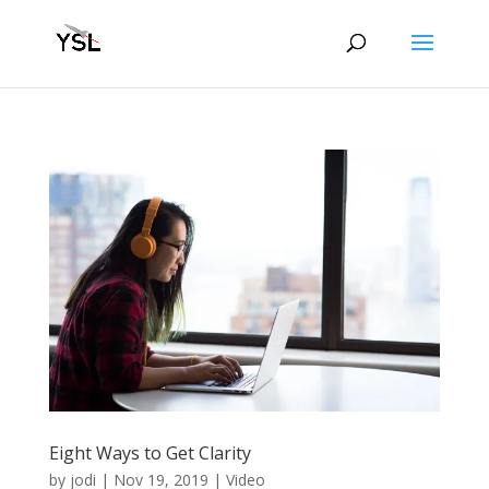
Eight Ways to Get Clarity
by
jodi
|
Nov 19, 2019
|
Video