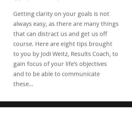
Getting clarity on your goals is not
always easy, as there are many things
that can distract us and get us off
course. Here are eight tips brought
to you by Jodi Weitz, Results Coach, to
gain focus of your life’s objectives
and to be able to communicate
these...