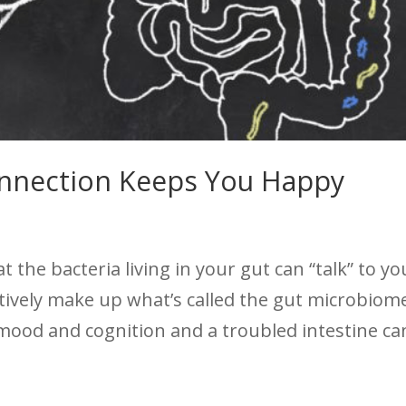
onnection Keeps You Happy
the bacteria living in your gut can “talk” to yo
ctively make up what’s called the gut microbiom
 mood and cognition and a troubled intestine ca