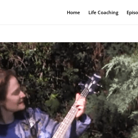
Home
Life Coaching
Epis