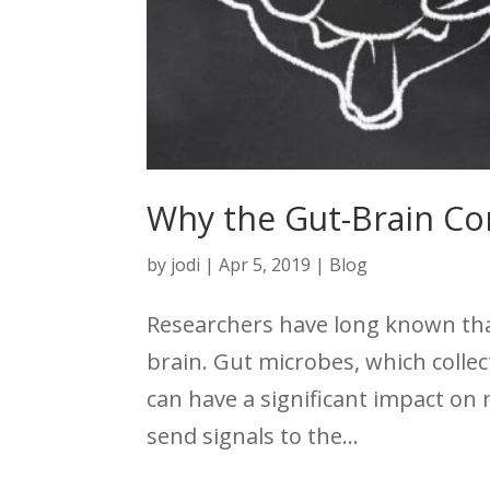
Why the Gut-Brain C
by
jodi
|
Apr 5, 2019
|
Blog
Researchers have long known that 
brain. Gut microbes, which colle
can have a significant impact on
send signals to the...