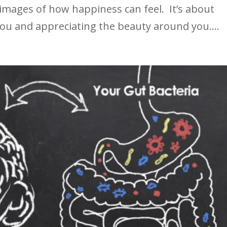
 images of how happiness can feel. It’s about
you and appreciating the beauty around you....