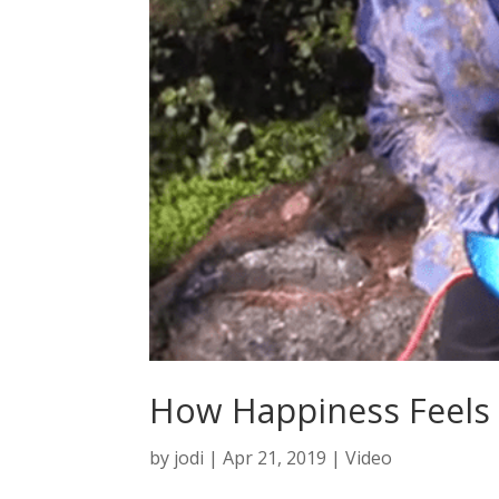
How Happiness Feels
by
jodi
|
Apr 21, 2019
|
Video