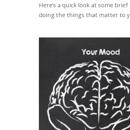
Here’s a quick look at some brief
doing the things that matter to 