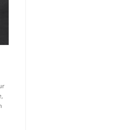
ur
e,
n