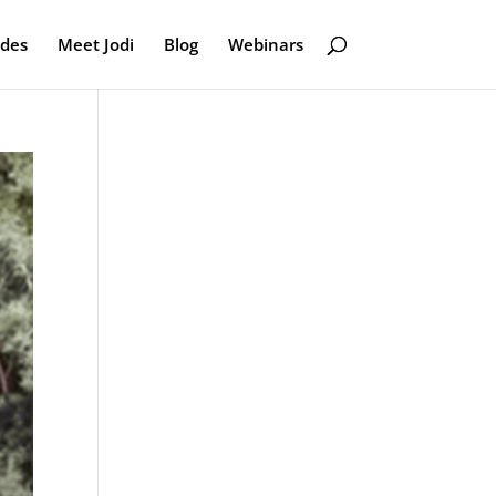
odes
Meet Jodi
Blog
Webinars