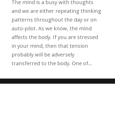
The mind is a busy with thoughts
and we are either repeating thinking
patterns throughout the day or on
auto-pilot. As we know, the mind
affects the body. If you are stressed
in your mind, then that tension
probably will be adversely
transferred to the body. One of...