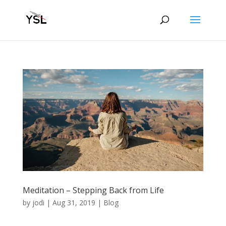
Meditation – Stepping Back from Life
by
jodi
|
Aug 31, 2019
|
Blog