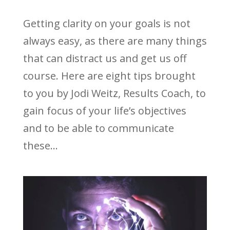
Getting clarity on your goals is not
always easy, as there are many things
that can distract us and get us off
course. Here are eight tips brought
to you by Jodi Weitz, Results Coach, to
gain focus of your life’s objectives
and to be able to communicate
these...