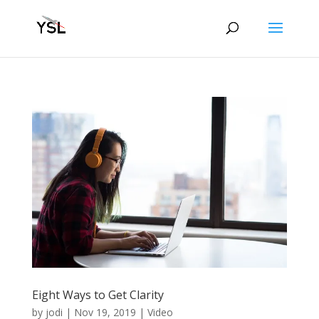
Eight Ways to Get Clarity
by
jodi
|
Nov 19, 2019
|
Video