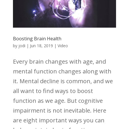
Boosting Brain Health
by
jodi
|
Jun 18, 2019
|
Video
Every brain changes with age, and
mental function changes along with
it. Mental decline is common, and we
all want to find ways to boost
function as we age. But cognitive
impairment is not inevitable. Here
are eight important ways you can