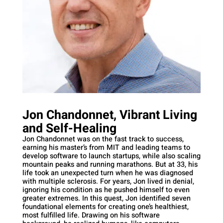
Jon Chandonnet, Vibrant Living
and Self-Healing
Jon Chandonnet was on the fast track to success,
earning his master’s from MIT and leading teams to
develop software to launch startups, while also scaling
mountain peaks and running marathons. But at 33, his
life took an unexpected turn when he was diagnosed
with multiple sclerosis. For years, Jon lived in denial,
ignoring his condition as he pushed himself to even
greater extremes. In this quest, Jon identified seven
foundational elements for creating one’s healthiest,
most fulfilled life. Drawing on his software