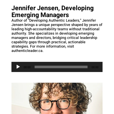
Jennifer Jensen, Developing
Emerging Managers
Author of “Developing Authentic Leaders,” Jennifer
Jensen brings a unique perspective shaped by years of
leading high-accountability teams without traditional
authority. She specializes in developing emerging
managers and directors, bridging critical leadership
capability gaps through practical, actionable
strategies. For more information, visit
authenticleader.ca.
Audio
Player
00:00
00:00