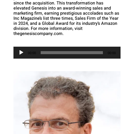
since the acquisition. This transformation has
elevated Genesis into an award-winning sales and
marketing firm, earning prestigious accolades such as
Inc Magazine’s list three times, Sales Firm of the Year
in 2024, and a Global Award for its industry’s Amazon
division. For more information, visit
thegenesiscompany.com.
Audio
Player
00:00
00:00