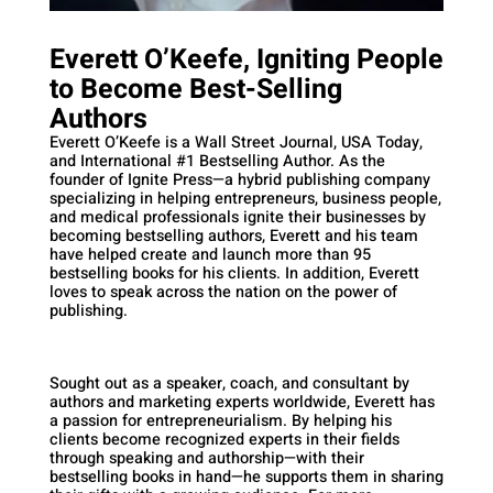
Everett O’Keefe, Igniting People
to Become Best-Selling
Authors
Everett O’Keefe is a Wall Street Journal, USA Today,
and International #1 Bestselling Author. As the
founder of Ignite Press—a hybrid publishing company
specializing in helping entrepreneurs, business people,
and medical professionals ignite their businesses by
becoming bestselling authors, Everett and his team
have helped create and launch more than 95
bestselling books for his clients. In addition, Everett
loves to speak across the nation on the power of
publishing.
Sought out as a speaker, coach, and consultant by
authors and marketing experts worldwide, Everett has
a passion for entrepreneurialism. By helping his
clients become recognized experts in their fields
through speaking and authorship—with their
bestselling books in hand—he supports them in sharing