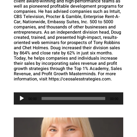
client award-winning and high-performance teams as
well as pioneered profitable development programs for
companies. He has advised companies such as Intuit,
CBS Television, Procter & Gamble, Enterprise Rent-A-
Car, Nationwide, Embassy Suites, Inc. 500 to 5000
companies, and thousands of other businesses and
entrepreneurs. As an independent division head, Doug
created, trained, and presented high-impact, results-
oriented web seminars for prospects of Tony Robbins
and Chet Holmes. Doug increased their division sales
by 864% and close rate by 62% in just six months.
Today, he helps companies and individuals increase
their sales by incorporating sales revenue and profit
growth strategies through the Top 1% Academy, Sales
Revenue, and Profit Growth Masterminds. For more
information, visit https://ceosalesstrategies.com.
Audio
Player
00:00
00:00