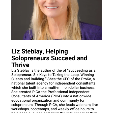
Liz Steblay, Helping
Solopreneurs Succeed and
Thrive
Liz Steblay is the author of the of “Succeeding as a
Solopreneur: Six Keys to Taking the Leap, Winning
Clients and Building.” She’s the CEO of the ProKo, a
national talent agency for independent consultants
which she built into a multi-million-dollar business.
She created PICA the Professional Independent
Consultants of America (PICA) into a nationwide
educational organization and community for
solopreneurs. Through PICA, she leads webinars, live
workshops, bootcamps, and weekly office hours to