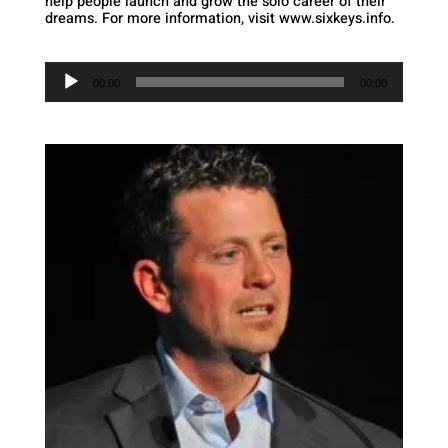
help people launch and grow the solo career of their
dreams. For more information, visit www.sixkeys.info.
Audio
Player
00:00
00:00