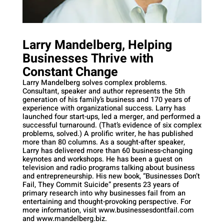
Larry Mandelberg, Helping
Businesses Thrive with
Constant Change
Larry Mandelberg solves complex problems.
Consultant, speaker and author represents the 5th
generation of his family’s business and 170 years of
experience with organizational success. Larry has
launched four start-ups, led a merger, and performed a
successful turnaround. (That’s evidence of six complex
problems, solved.) A prolific writer, he has published
more than 80 columns. As a sought-after speaker,
Larry has delivered more than 60 business-changing
keynotes and workshops. He has been a guest on
television and radio programs talking about business
and entrepreneurship. His new book, “Businesses Don’t
Fail, They Commit Suicide” presents 23 years of
primary research into why businesses fail from an
entertaining and thought-provoking perspective. For
more information, visit www.businessesdontfail.com
and www.mandelberg.biz.