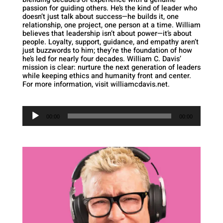
passion for guiding others. He’s the kind of leader who
doesn’t just talk about success—he builds it, one
relationship, one project, one person at a time. William
believes that leadership isn’t about power—it’s about
people. Loyalty, support, guidance, and empathy aren’t
just buzzwords to him; they’re the foundation of how
he’s led for nearly four decades. William C. Davis’
mission is clear: nurture the next generation of leaders
while keeping ethics and humanity front and center.
For more information, visit williamcdavis.net.
Audio
Player
00:00
00:00