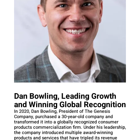
Dan Bowling, Leading Growth
and Winning Global Recognition
In 2020, Dan Bowling, President of The Genesis
Company, purchased a 30-year-old company and
transformed it into a globally recognized consumer
products commercialization firm. Under his leadership,
the company introduced multiple award-winning
products and services that have tripled its revenue