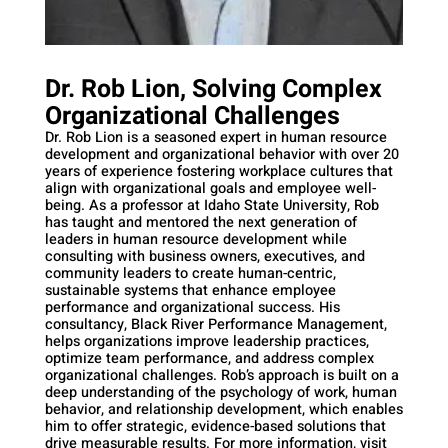
Dr. Rob Lion, Solving Complex
Organizational Challenges
Dr. Rob Lion is a seasoned expert in human resource
development and organizational behavior with over 20
years of experience fostering workplace cultures that
align with organizational goals and employee well-
being. As a professor at Idaho State University, Rob
has taught and mentored the next generation of
leaders in human resource development while
consulting with business owners, executives, and
community leaders to create human-centric,
sustainable systems that enhance employee
performance and organizational success. His
consultancy, Black River Performance Management,
helps organizations improve leadership practices,
optimize team performance, and address complex
organizational challenges. Rob’s approach is built on a
deep understanding of the psychology of work, human
behavior, and relationship development, which enables
him to offer strategic, evidence-based solutions that
drive measurable results. For more information, visit