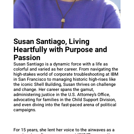
Susan Santiago, Living
Heartfully with Purpose and
Passion
Susan Santiago is a dynamic force with a life as
colorful and varied as her career. From navigating the
high-stakes world of corporate troubleshooting at IBM
in San Francisco to managing historic high-rises like
the iconic Shell Building, Susan thrives on challenge
and change. Her career spans the gamut,
administering justice in the U.S. Attorney’s Office,
advocating for families in the Child Support Division,
and even diving into the fast-paced arena of political
campaigns.
For 15 years, she lent her voice to the airwaves as a