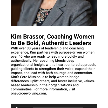
Kim Brassor, Coaching Women
to Be Bold, Authentic Leaders
With over 30 years of leadership and coaching
experience, Kim partners with purpose-driven women
over 40 who are ready to lead more boldly and
authentically. Her coaching blends deep
organizational insight with a heart-centered approach,
guiding clients to strengthen their voice, expand their
impact, and lead with both courage and connection.
Kim’s Core Mission is to help women bridge
differences, uplift others, and foster inclusive, values-
based leadership in their organizations and
communities. For more information, visit
onevoiceevolving.com.
Audio