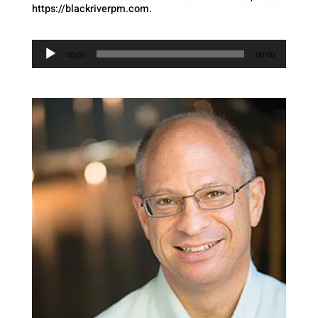
https://blackriverpm.com.
Audio
Player
00:00
00:00