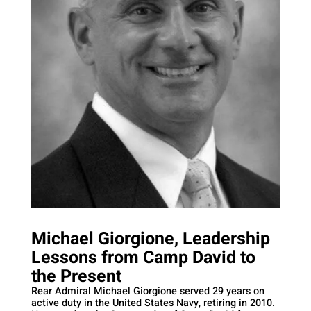
Michael Giorgione, Leadership
Lessons from Camp David to
the Present
Rear Admiral Michael Giorgione served 29 years on
active duty in the United States Navy, retiring in 2010.