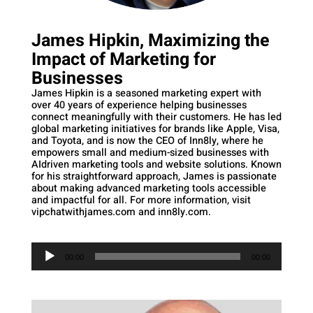
James Hipkin, Maximizing the
Impact of Marketing for
Businesses
James Hipkin is a seasoned marketing expert with
over 40 years of experience helping businesses
connect meaningfully with their customers. He has led
global marketing initiatives for brands like Apple, Visa,
and Toyota, and is now the CEO of Inn8ly, where he
empowers small and medium-sized businesses with
AIdriven marketing tools and website solutions. Known
for his straightforward approach, James is passionate
about making advanced marketing tools accessible
and impactful for all. For more information, visit
vipchatwithjames.com and inn8ly.com.
Audio
Player
00:00
00:00