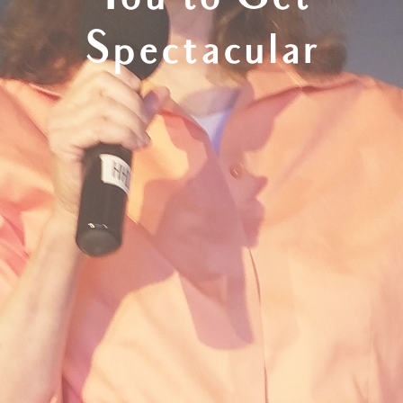
You to Get
Spectacular