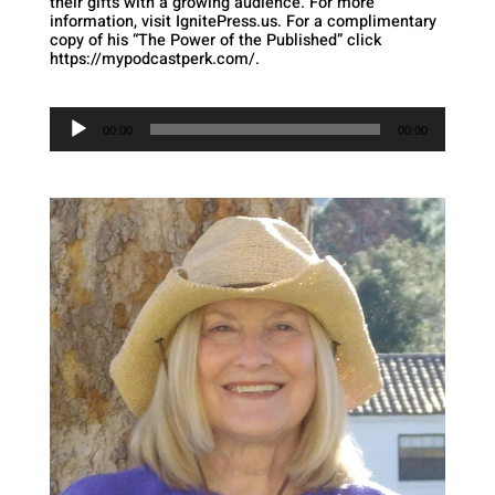
their gifts with a growing audience. For more
information, visit IgnitePress.us. For a complimentary
copy of his “The Power of the Published” click
https://mypodcastperk.com/.
Audio
Player
00:00
00:00