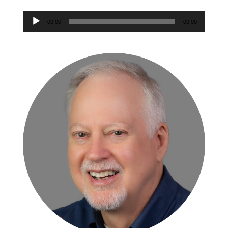
Audio
Player
00:00
00:00