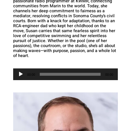
passionate radio programmer at KWMR, connecting
communities from Marin to the world. Today, she
channels her deep commitment to fairness as a
mediator, resolving conflicts in Sonoma County’s civil
courts. Born with a knack for adaptation, thanks to an
RCA-engineer dad who kept her childhood on the
move, Susan carries that same fearless spirit into her
love of competitive swimming and her relentless
pursuit of justice. Whether in the pool (one of her
passions), the courtroom, or the studio, she’s all about
making waves—with purpose, passion, and a whole lot
of heart.
Audio
Player
00:00
00:00