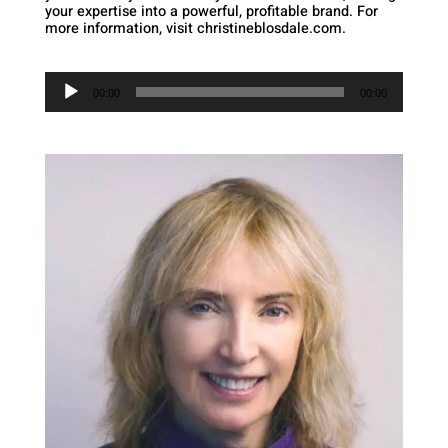
your expertise into a powerful, profitable brand. For
more information, visit christineblosdale.com.
Audio
Player
00:00
00:00