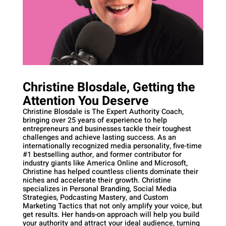
Christine Blosdale, Getting the
Attention You Deserve
Christine Blosdale is The Expert Authority Coach,
bringing over 25 years of experience to help
entrepreneurs and businesses tackle their toughest
challenges and achieve lasting success. As an
internationally recognized media personality, five-time
#1 bestselling author, and former contributor for
industry giants like America Online and Microsoft,
Christine has helped countless clients dominate their
niches and accelerate their growth. Christine
specializes in Personal Branding, Social Media
Strategies, Podcasting Mastery, and Custom
Marketing Tactics that not only amplify your voice, but
get results. Her hands-on approach will help you build
your authority and attract your ideal audience, turning