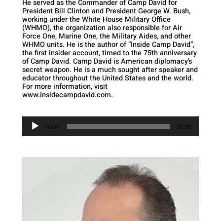
He served as the Commander of Camp David for
President Bill Clinton and President George W. Bush,
working under the White House Military Office
(WHMO), the organization also responsible for Air
Force One, Marine One, the Military Aides, and other
WHMO units. He is the author of “Inside Camp David”,
the first insider account, timed to the 75th anniversary
of Camp David. Camp David is American diplomacy’s
secret weapon. He is a much sought after speaker and
educator throughout the United States and the world.
For more information, visit
www.insidecampdavid.com.
Audio
Player
00:00
00:00