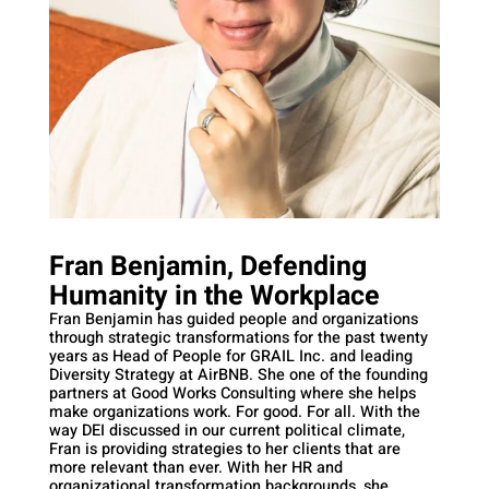
Fran Benjamin, Defending
Humanity in the Workplace
Fran Benjamin has guided people and organizations
through strategic transformations for the past twenty
years as Head of People for GRAIL Inc. and leading
Diversity Strategy at AirBNB. She one of the founding
partners at Good Works Consulting where she helps
make organizations work. For good. For all. With the
way DEI discussed in our current political climate,
Fran is providing strategies to her clients that are
more relevant than ever. With her HR and
organizational transformation backgrounds, she