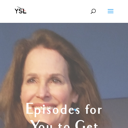
Episodes for