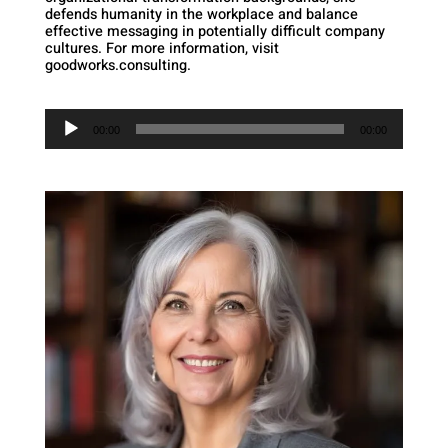
defends humanity in the workplace and balance
effective messaging in potentially difficult company
cultures. For more information, visit
goodworks.consulting.
Audio
Player
00:00
00:00