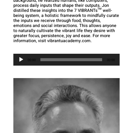
background, he realized humans, like computers,
process daily inputs that shape their outputs. Jon
distilled these insights into the 7 VIBRANTs™ well-
being system, a holistic framework to mindfully curate
the inputs we receive through food, thoughts,
emotions and social interactions. This allows anyone
to naturally cultivate the vibrant life they desire with
greater focus, persistence, joy and ease. For more
information, visit vibrantuacademy.com.
Audio
Player
00:00
00:00