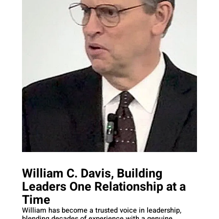
William C. Davis, Building
Leaders One Relationship at a
Time
William has become a trusted voice in leadership,
blending decades of experience with a genuine