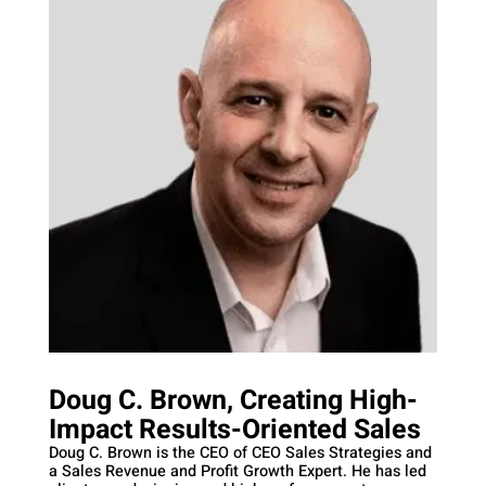
Doug C. Brown, Creating High-
Impact Results-Oriented Sales
Doug C. Brown is the CEO of CEO Sales Strategies and
a Sales Revenue and Profit Growth Expert. He has led