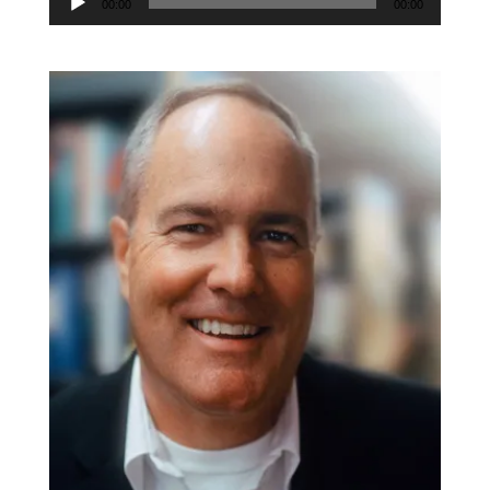
Player
00:00
00:00