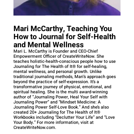
Mari McCarthy, Teaching You
How to Journal for Self-Health
and Mental Wellness
Mari L. McCarthy is Founder and CEO-Chief
Empowerment Officer of CreateWriteNow. She
teaches holistic-health-conscious people how to use
Journaling for The Health of It®️ for self-healing,
mental wellness, and personal growth. Unlike
traditional journaling methods, Mari’s approach goes
beyond the practice of self-expression. It’s a
transformative journey of physical, emotional, and
spiritual healing. She is the multi award-winning
author of “Journaling Power, Heal Your Self with
Journaling Power” and “Mindset Medicine: A
Journaling Power Self-Love Book.” And she’s also
created 20+ Journaling for The Health of It®
Workbooks including “Declutter Your Life” and “Love
Your Body.” For more information, visit at
CreateWriteNow.com.